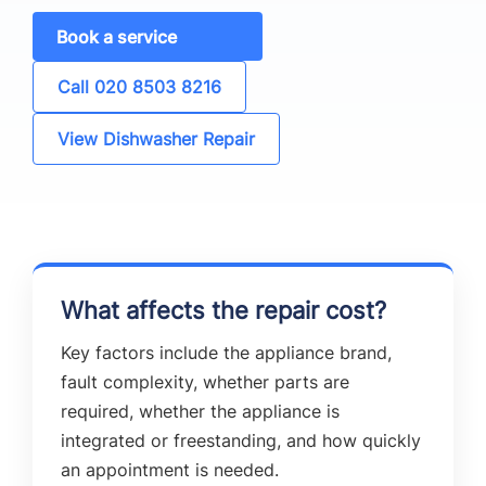
Book a service
Call 020 8503 8216
View Dishwasher Repair
What affects the repair cost?
Key factors include the appliance brand,
fault complexity, whether parts are
required, whether the appliance is
integrated or freestanding, and how quickly
an appointment is needed.