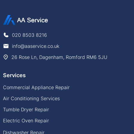
020 8503 8216
info@aaservice.co.uk
26 Rose Ln, Dagenham, Romford RM6 5JU
Services
Commercial Appliance Repair
Air Conditioning Services
Tumble Dryer Repair
Electric Oven Repair
Dishwasher Repair