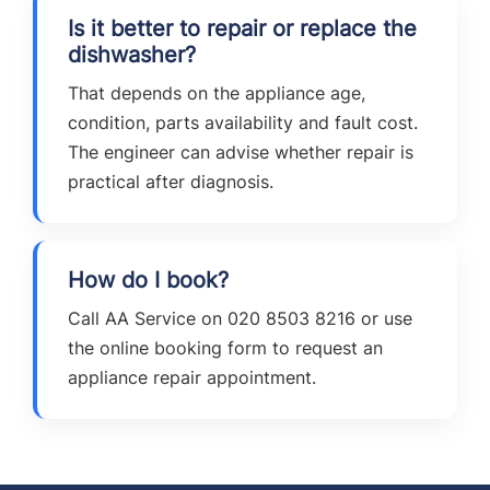
Is it better to repair or replace the
dishwasher?
That depends on the appliance age,
condition, parts availability and fault cost.
The engineer can advise whether repair is
practical after diagnosis.
How do I book?
Call AA Service on 020 8503 8216 or use
the online booking form to request an
appliance repair appointment.