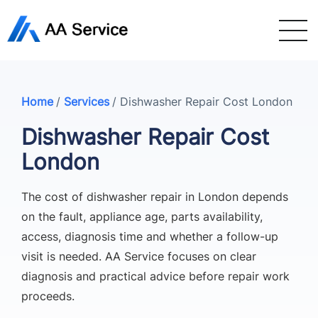
Home
/
Services
/
Dishwasher Repair Cost London
Dishwasher Repair Cost
London
The cost of dishwasher repair in London depends
on the fault, appliance age, parts availability,
access, diagnosis time and whether a follow-up
visit is needed. AA Service focuses on clear
diagnosis and practical advice before repair work
proceeds.