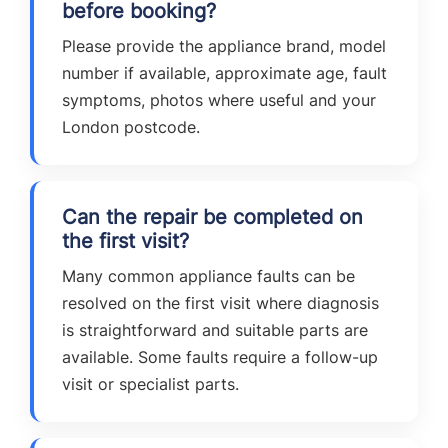
before booking?
Please provide the appliance brand, model
number if available, approximate age, fault
symptoms, photos where useful and your
London postcode.
Can the repair be completed on
the first visit?
Many common appliance faults can be
resolved on the first visit where diagnosis
is straightforward and suitable parts are
available. Some faults require a follow-up
visit or specialist parts.