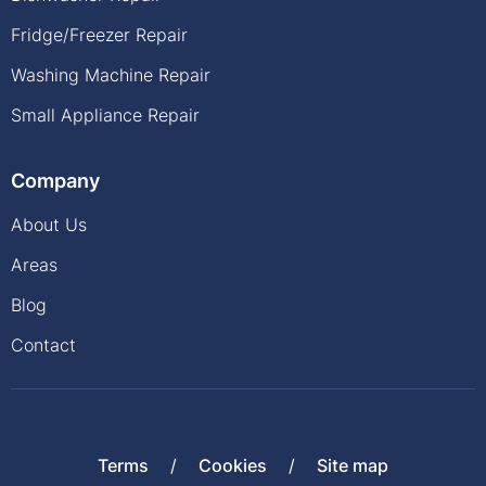
Fridge/Freezer Repair
Washing Machine Repair
Small Appliance Repair
Company
About Us
Areas
Blog
Contact
Terms
Cookies
Site map