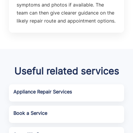
symptoms and photos if available. The
team can then give clearer guidance on the
likely repair route and appointment options.
Useful related services
Appliance Repair Services
Book a Service