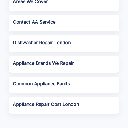
Areas We Cover
Contact AA Service
Dishwasher Repair London
Appliance Brands We Repair
Common Appliance Faults
Appliance Repair Cost London