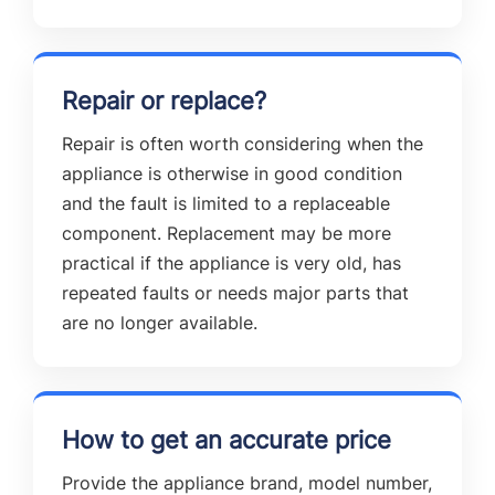
Repair or replace?
Repair is often worth considering when the
appliance is otherwise in good condition
and the fault is limited to a replaceable
component. Replacement may be more
practical if the appliance is very old, has
repeated faults or needs major parts that
are no longer available.
How to get an accurate price
Provide the appliance brand, model number,