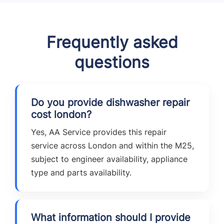
Frequently asked
questions
Do you provide dishwasher repair
cost london?
Yes, AA Service provides this repair
service across London and within the M25,
subject to engineer availability, appliance
type and parts availability.
What information should I provide