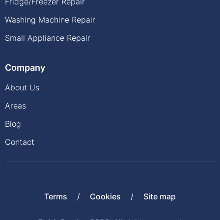
Fridge/Freezer Repair
Washing Machine Repair
Small Appliance Repair
Company
About Us
Areas
Blog
Contact
Terms
Cookies
Site map