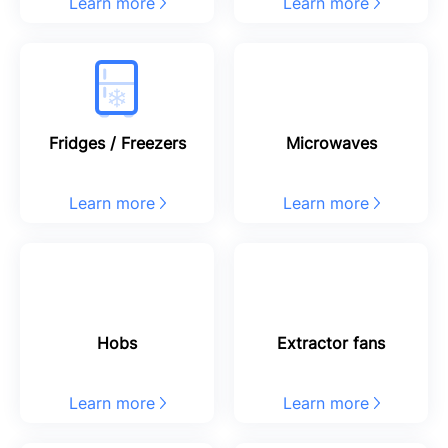
Learn more
Learn more
Fridges / Freezers
Microwaves
Learn more
Learn more
Hobs
Extractor fans
Learn more
Learn more