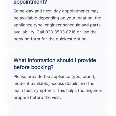
appointment?
Same-day and next-day appointments may
be available depending on your location, the
appliance type, engineer schedule and parts
availability. Call 020 8503 8216 or use the
booking form for the quickest option.
What information should I provide
before booking?
Please provide the appliance type, brand,
model if available, access details and the
main fault symptoms. This helps the engineer
prepare before the visit.