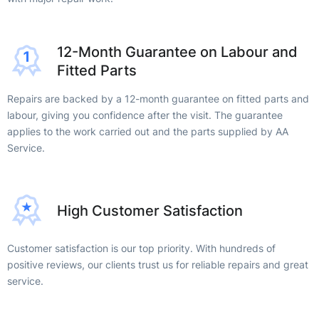
12-Month Guarantee on Labour and
Fitted Parts
Repairs are backed by a 12-month guarantee on fitted parts and
labour, giving you confidence after the visit. The guarantee
applies to the work carried out and the parts supplied by AA
Service.
High Customer Satisfaction
Customer satisfaction is our top priority. With hundreds of
positive reviews, our clients trust us for reliable repairs and great
service.