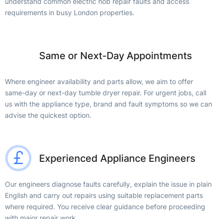
understand common electric hob repair faults and access
requirements in busy London properties.
Same or Next-Day Appointments
Where engineer availability and parts allow, we aim to offer
same-day or next-day tumble dryer repair. For urgent jobs, call
us with the appliance type, brand and fault symptoms so we can
advise the quickest option.
Experienced Appliance Engineers
Our engineers diagnose faults carefully, explain the issue in plain
English and carry out repairs using suitable replacement parts
where required. You receive clear guidance before proceeding
with major repair work.