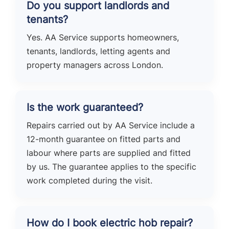
Do you support landlords and
tenants?
Yes. AA Service supports homeowners,
tenants, landlords, letting agents and
property managers across London.
Is the work guaranteed?
Repairs carried out by AA Service include a
12-month guarantee on fitted parts and
labour where parts are supplied and fitted
by us. The guarantee applies to the specific
work completed during the visit.
How do I book electric hob repair?