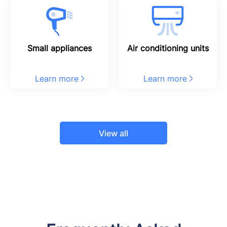
Small appliances
Air conditioning units
Learn more
Learn more
View all