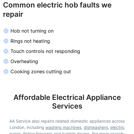
Common electric hob faults we
repair
Hob not turning on
Rings not heating
Touch controls not responding
Overheating
Cooking zones cutting out
Affordable Electrical Appliance
Services
AA Service also repairs related domestic appliances across
London, including
washing machines
,
dishwashers
,
electric
ovens
,
fridge freezers
and
tumble dryers
. For more search-