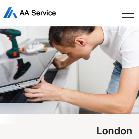
Electric Hob Repair London