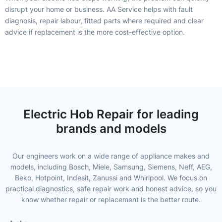
disrupt your home or business. AA Service helps with fault
diagnosis, repair labour, fitted parts where required and clear
advice if replacement is the more cost-effective option.
Electric Hob Repair for leading
brands and models
Our engineers work on a wide range of appliance makes and
models, including Bosch, Miele, Samsung, Siemens, Neff, AEG,
Beko, Hotpoint, Indesit, Zanussi and Whirlpool. We focus on
practical diagnostics, safe repair work and honest advice, so you
know whether repair or replacement is the better route.