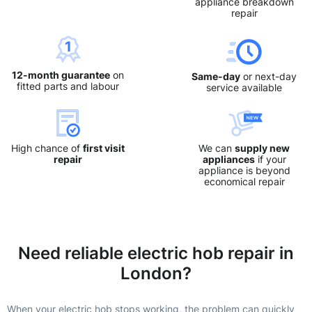
appliance breakdown
repair
12-month guarantee
on
Same-day
or next-day
fitted parts and labour
service available
High chance of
first visit
We can
supply new
repair
appliances
if your
appliance is beyond
economical repair
Need reliable electric hob repair in
London?
When your electric hob stops working, the problem can quickly