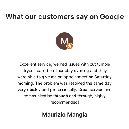
What our customers say on Google
Excellent service, we had issues with out tumble
dryer, I called on Thursday evening and they
were able to give me an appointment on Saturday
morning. The problem was resolved the same day
very quickly and professionally. Great service and
communication through and through, highly
recommended!
Maurizio Mangia