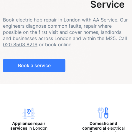
| Same & Next-Day Service
Book electric hob repair in London with AA Service. Our
engineers diagnose common faults, repair where
possible on the first visit and cover homes, landlords
and businesses across London and within the M25. Call
020 8503 8216
or book online.
Book a service
Appliance repair
Domestic and
services
in London
commercial
electrical