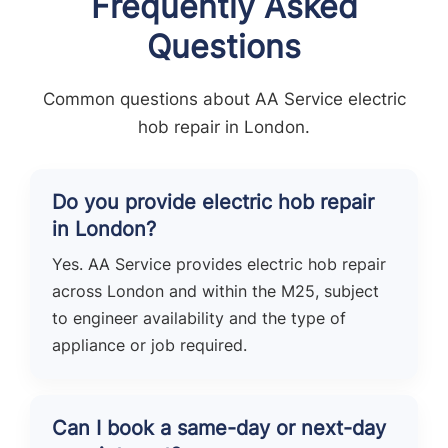
Frequently Asked
Questions
Common questions about AA Service electric
hob repair in London.
Do you provide electric hob repair
in London?
Yes. AA Service provides electric hob repair
across London and within the M25, subject
to engineer availability and the type of
appliance or job required.
Can I book a same-day or next-day