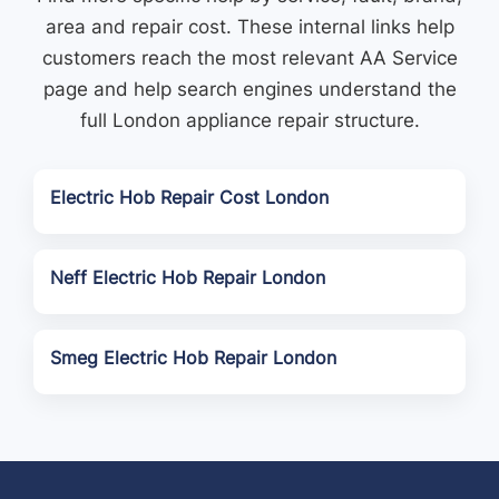
area and repair cost. These internal links help
customers reach the most relevant AA Service
page and help search engines understand the
full London appliance repair structure.
Electric Hob Repair Cost London
Neff Electric Hob Repair London
Smeg Electric Hob Repair London