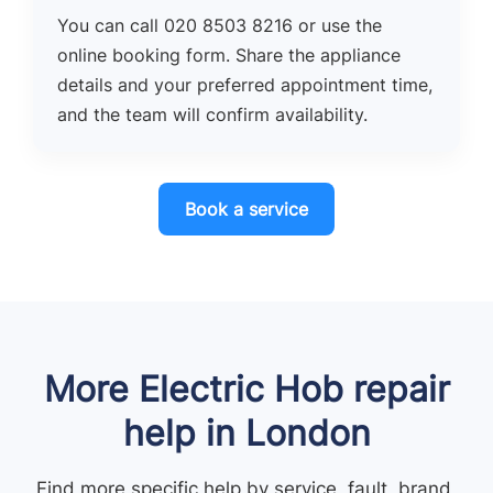
You can call 020 8503 8216 or use the
online booking form. Share the appliance
details and your preferred appointment time,
and the team will confirm availability.
Book a service
More Electric Hob repair
help in London
Find more specific help by service, fault, brand,