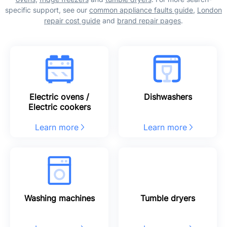
specific support, see our
common appliance faults guide
,
London
repair cost guide
and
brand repair pages
.
Electric ovens /
Dishwashers
Electric cookers
Learn more
Learn more
Washing machines
Tumble dryers