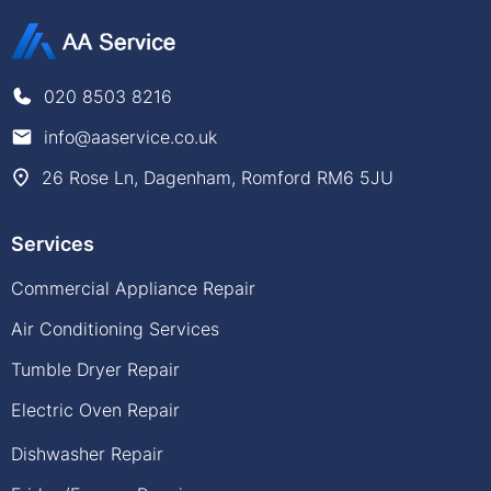
020 8503 8216
info@aaservice.co.uk
26 Rose Ln, Dagenham, Romford RM6 5JU
Services
Commercial Appliance Repair
Air Conditioning Services
Tumble Dryer Repair
Electric Oven Repair
Dishwasher Repair