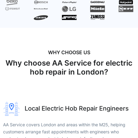
WHY CHOOSE US
Why choose AA Service for electric
hob repair in London?
Local Electric Hob Repair Engineers
AA Service covers London and areas within the M25, helping
customers arrange fast appointments with engineers who