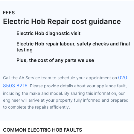
FEES
Electric Hob Repair cost guidance
Electric Hob diagnostic visit
Electric Hob repair labour, safety checks and final
testing
Plus, the cost of any parts we use
020
Call the AA Service team to schedule your appointment on
8503 8216​
​​​​​​. Please provide details about your appliance fault,
including the make and model. By sharing this information, our
engineer will arrive at your property fully informed and prepared
to complete the repairs efficiently.
COMMON ELECTRIC HOB FAULTS