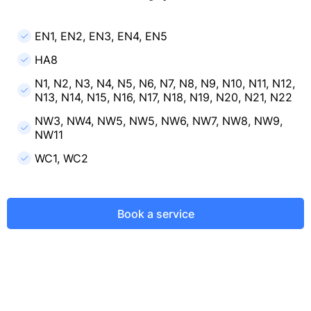
EN1, EN2, EN3, EN4, EN5
HA8
N1, N2, N3, N4, N5, N6, N7, N8, N9, N10, N11, N12,
N13, N14, N15, N16, N17, N18, N19, N20, N21, N22
NW3, NW4, NW5, NW5, NW6, NW7, NW8, NW9,
NW11
WC1, WC2
Book a service