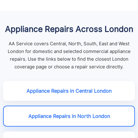
Appliance Repairs Across London
AA Service covers Central, North, South, East and West
London for domestic and selected commercial appliance
repairs. Use the links below to find the closest London
coverage page or choose a repair service directly.
Appliance Repairs in Central London
Appliance Repairs in North London