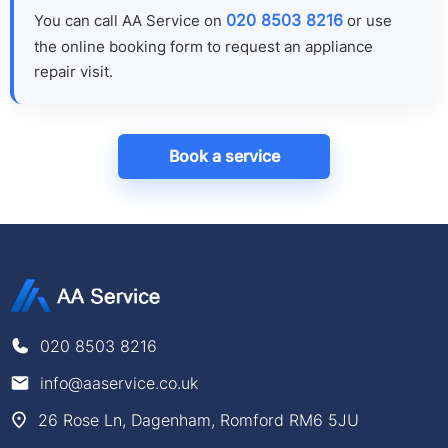
020 8503 8216
You can call AA Service on
or use
the online booking form to request an appliance
repair visit.
Book a service
020 8503 8216
info@aaservice.co.uk
26 Rose Ln, Dagenham, Romford RM6 5JU