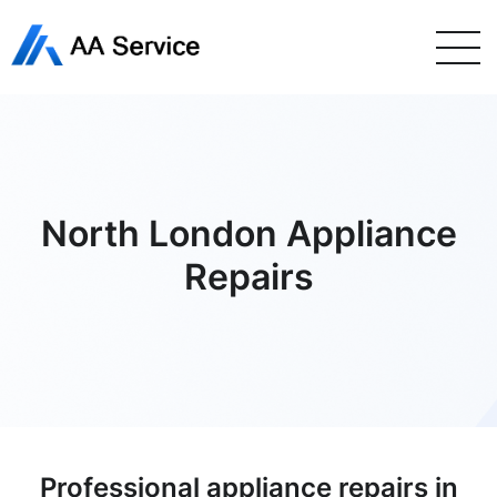
North London Appliance
Repairs
Professional appliance repairs in