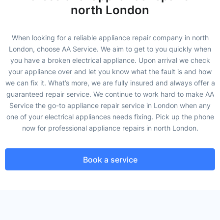
north London
When looking for a reliable appliance repair company in north
London, choose AA Service. We aim to get to you quickly when
you have a broken electrical appliance. Upon arrival we check
your appliance over and let you know what the fault is and how
we can fix it. What’s more, we are fully insured and always offer a
guaranteed repair service. We continue to work hard to make AA
Service the go-to appliance repair service in London when any
one of your electrical appliances needs fixing. Pick up the phone
now for professional appliance repairs in north London.
Book a service