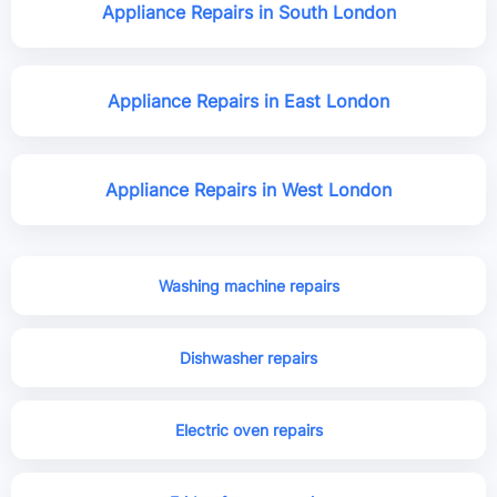
Appliance Repairs in South London
Appliance Repairs in East London
Appliance Repairs in West London
Washing machine repairs
Dishwasher repairs
Electric oven repairs