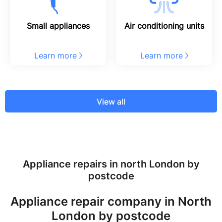
Small appliances
Air conditioning units
Learn more
Learn more
View all
Appliance repairs in north London by
postcode
Appliance repair company in North
London by postcode