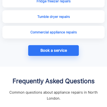
Fridge freezer repairs
Tumble dryer repairs
Commercial appliance repairs
Book a service
Frequently Asked Questions
Common questions about appliance repairs in North
London.