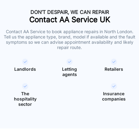
DON’T DESPAIR, WE CAN REPAIR
Contact AA Service UK
Contact AA Service to book appliance repairs in North London.
Tell us the appliance type, brand, model if available and the fault
symptoms so we can advise appointment availability and likely
repair route.
Landlords
Letting
Retailers
agents
The
Insurance
hospitality
companies
sector