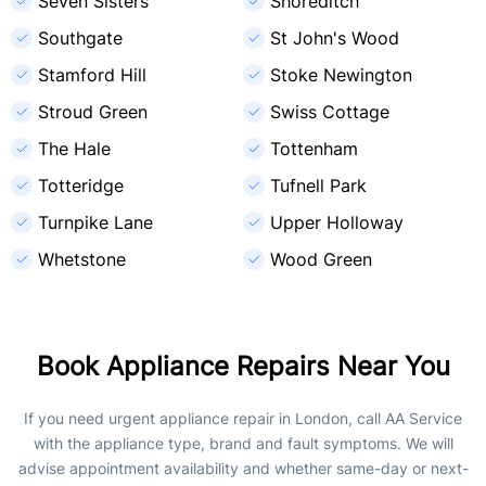
Seven Sisters
Shoreditch
Southgate
St John's Wood
Stamford Hill
Stoke Newington
Stroud Green
Swiss Cottage
The Hale
Tottenham
Totteridge
Tufnell Park
Turnpike Lane
Upper Holloway
Whetstone
Wood Green
Book Appliance Repairs Near You
If you need urgent appliance repair in London, call AA Service
with the appliance type, brand and fault symptoms. We will
advise appointment availability and whether same-day or next-