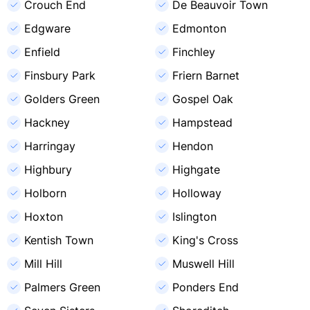
Crouch End
De Beauvoir Town
Edgware
Edmonton
Enfield
Finchley
Finsbury Park
Friern Barnet
Golders Green
Gospel Oak
Hackney
Hampstead
Harringay
Hendon
Highbury
Highgate
Holborn
Holloway
Hoxton
Islington
Kentish Town
King's Cross
Mill Hill
Muswell Hill
Palmers Green
Ponders End