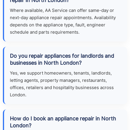
repair in North London?
Where available, AA Service can offer same-day or
next-day appliance repair appointments. Availability
depends on the appliance type, fault, engineer
schedule and parts requirements.
Do you repair appliances for landlords and
businesses in North London?
Yes, we support homeowners, tenants, landlords,
letting agents, property managers, restaurants,
offices, retailers and hospitality businesses across
London.
How do I book an appliance repair in North
London?