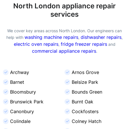
North London appliance repair
services
We cover key areas across North London. Our engineers can
washing machine repairs
dishwasher repairs
help with
,
,
electric oven repairs
fridge freezer repairs
,
and
commercial appliance repairs
.
Archway
Arnos Grove
Barnet
Belsize Park
Bloomsbury
Bounds Green
Brunswick Park
Burnt Oak
Canonbury
Cockfosters
Colindale
Colney Hatch