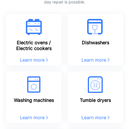
day repair is possible.
Electric ovens /
Dishwashers
Electric cookers
Learn more
Learn more
Washing machines
Tumble dryers
Learn more
Learn more