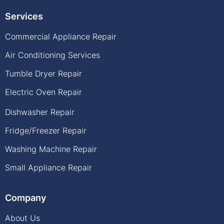
Services
Commercial Appliance Repair
Air Conditioning Services
Tumble Dryer Repair
Electric Oven Repair
Dishwasher Repair
Fridge/Freezer Repair
Washing Machine Repair
Small Appliance Repair
Company
About Us