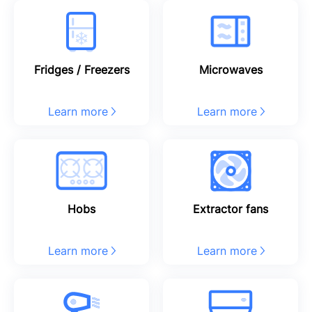
Fridges / Freezers
Microwaves
Learn more
Learn more
Hobs
Extractor fans
Learn more
Learn more