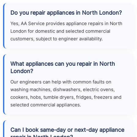
Do you repair appliances in North London?
Yes, AA Service provides appliance repairs in North
London for domestic and selected commercial
customers, subject to engineer availability.
What appliances can you repair in North
London?
Our engineers can help with common faults on
washing machines, dishwashers, electric ovens,
cookers, hobs, tumble dryers, fridges, freezers and
selected commercial appliances.
Can I book same-day or next-day appliance