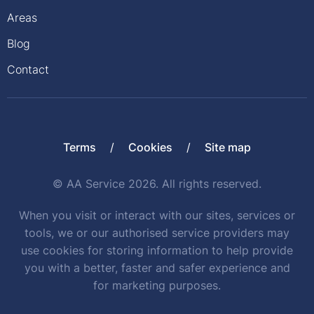
Areas
Blog
Contact
Terms
Cookies
Site map
© AA Service 2026. All rights reserved.
When you visit or interact with our sites, services or
tools, we or our authorised service providers may
use cookies for storing information to help provide
you with a better, faster and safer experience and
for marketing purposes.