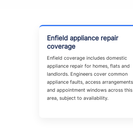
Enfield appliance repair
coverage
Enfield coverage includes domestic
appliance repair for homes, flats and
landlords. Engineers cover common
appliance faults, access arrangements
and appointment windows across this
area, subject to availability.