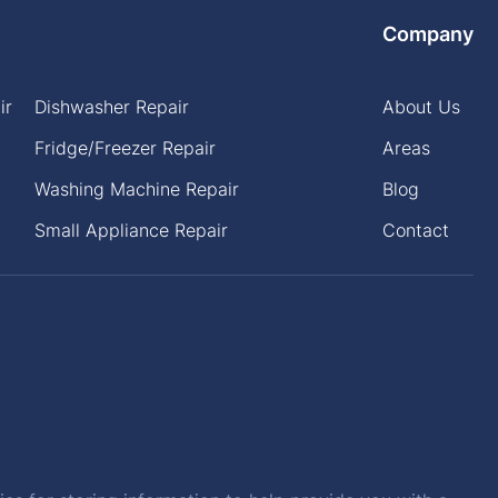
Company
ir
Dishwasher Repair
About Us
Fridge/Freezer Repair
Areas
Washing Machine Repair
Blog
Small Appliance Repair
Contact