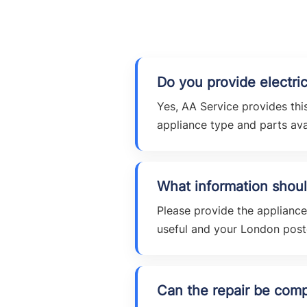
Do you provide electric
Yes, AA Service provides this
appliance type and parts avai
What information shoul
Please provide the applianc
useful and your London pos
Can the repair be compl