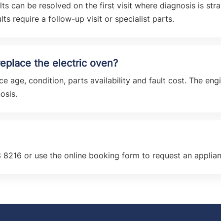
 can be resolved on the first visit where diagnosis is str
ts require a follow-up visit or specialist parts.
r replace the electric oven?
e age, condition, parts availability and fault cost. The en
osis.
 8216 or use the online booking form to request an applia