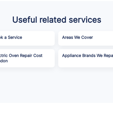
Useful related services
k a Service
Areas We Cover
ctric Oven Repair Cost
Appliance Brands We Repa
ndon