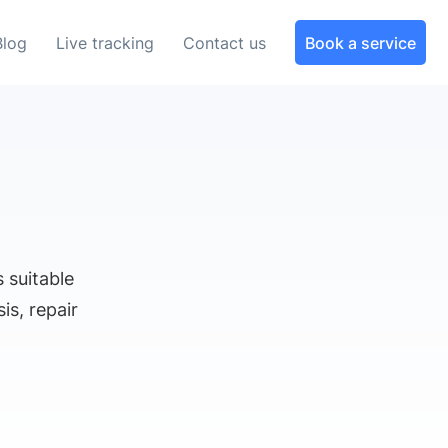
Blog
Live tracking
Contact us
Book a service
 suitable
is, repair