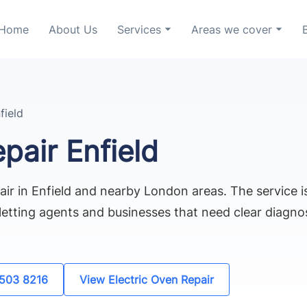
Home
About Us
Services
Areas we cover
field
pair Enfield
air in Enfield and nearby London areas. The service is
etting agents and businesses that need clear diagnos
8503 8216
View Electric Oven Repair