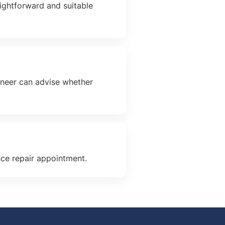
aightforward and suitable
gineer can advise whether
nce repair appointment.