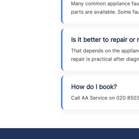
Many common appliance faults
parts are available. Some faul
Is it better to repair o
That depends on the applianc
repair is practical after diagn
How do I book?
Call AA Service on 020 8503