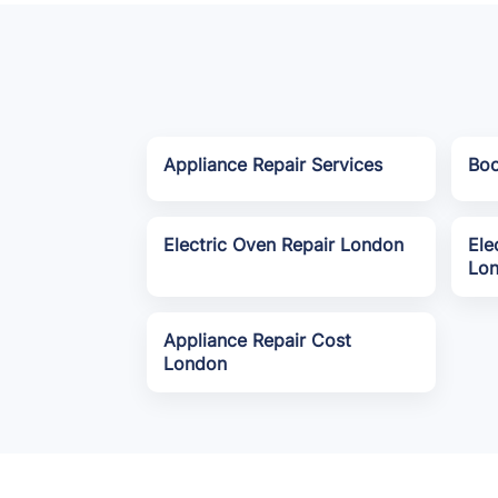
Appliance Repair Services
Boo
Electric Oven Repair London
Ele
Lo
Appliance Repair Cost
London