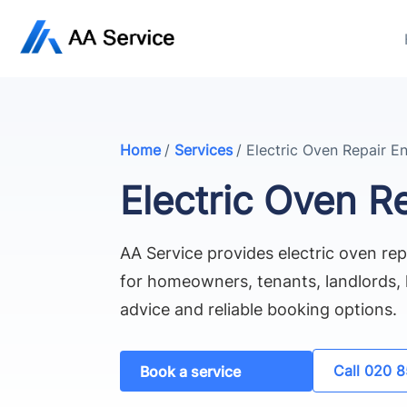
Home
/
Services
/
Electric Oven Repair En
Electric Oven Re
AA Service provides electric oven rep
for homeowners, tenants, landlords, l
advice and reliable booking options.
Call 020 
Book a service