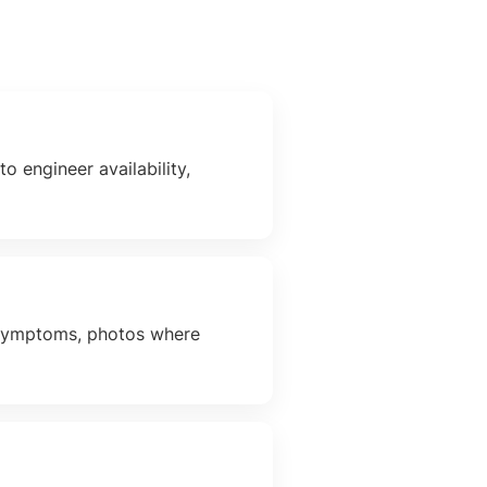
o engineer availability,
t symptoms, photos where