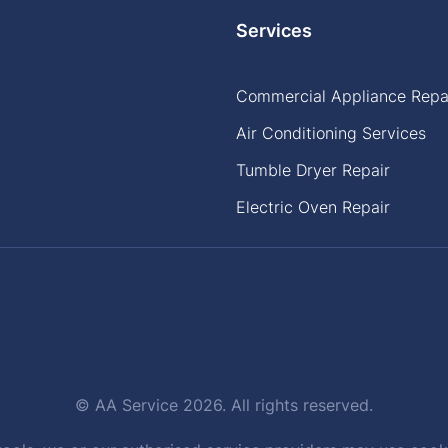
Services
Commercial Appliance Repa
Air Conditioning Services
Tumble Dryer Repair
Electric Oven Repair
© AA Service 2026. All rights reserved.