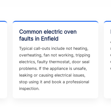
Common electric oven
faults in Enfield
Typical call-outs include not heating,
overheating, fan not working, tripping
electrics, faulty thermostat, door seal
problems. If the appliance is unsafe,
leaking or causing electrical issues,
stop using it and book a professional
inspection.