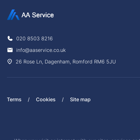
020 8503 8216
info@aaservice.co.uk
26 Rose Ln, Dagenham, Romford RM6 5JU
Terms
Cookies
Site map