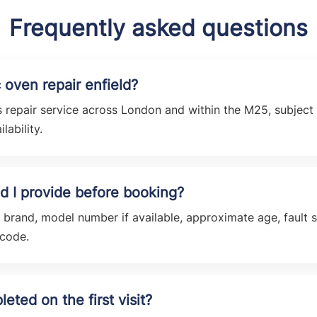
Frequently asked questions
 oven repair enfield?
 repair service across London and within the M25, subject t
lability.
d I provide before booking?
e brand, model number if available, approximate age, faul
tcode.
eted on the first visit?