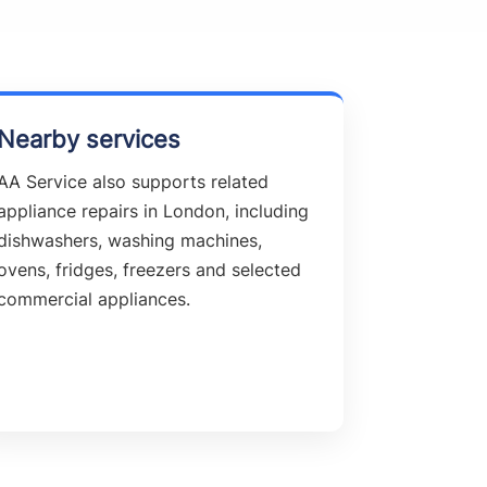
Nearby services
AA Service also supports related
appliance repairs in London, including
dishwashers, washing machines,
ovens, fridges, freezers and selected
commercial appliances.