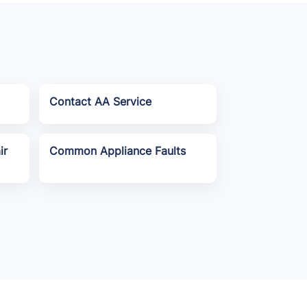
Contact AA Service
ir
Common Appliance Faults