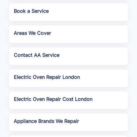
Book a Service
Areas We Cover
Contact AA Service
Electric Oven Repair London
Electric Oven Repair Cost London
Appliance Brands We Repair