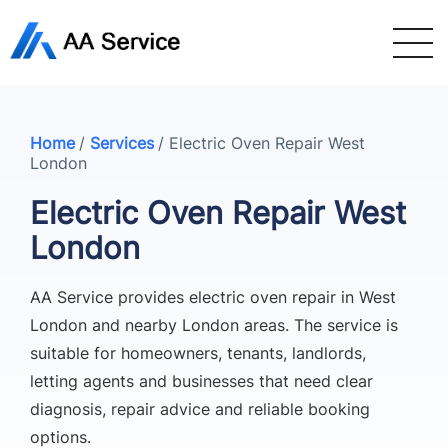
Home
/
Services
/
Electric Oven Repair West
London
Electric Oven Repair West
London
AA Service provides electric oven repair in West
London and nearby London areas. The service is
suitable for homeowners, tenants, landlords,
letting agents and businesses that need clear
diagnosis, repair advice and reliable booking
options.