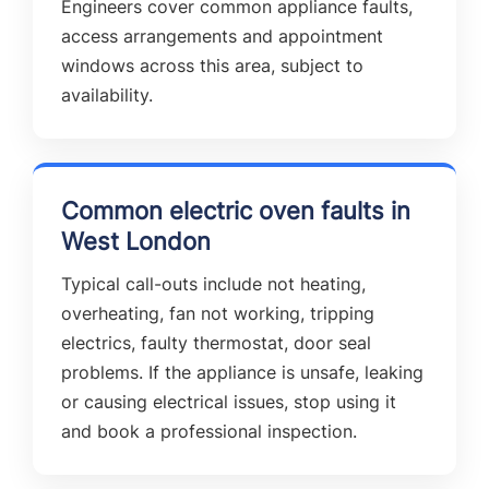
Engineers cover common appliance faults,
access arrangements and appointment
windows across this area, subject to
availability.
Common electric oven faults in
West London
Typical call-outs include not heating,
overheating, fan not working, tripping
electrics, faulty thermostat, door seal
problems. If the appliance is unsafe, leaking
or causing electrical issues, stop using it
and book a professional inspection.