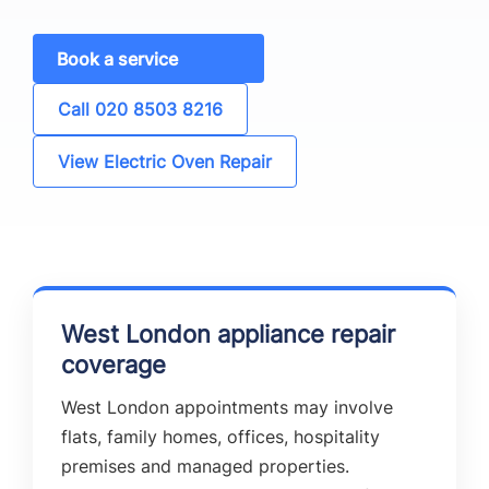
Book a service
Call 020 8503 8216
View Electric Oven Repair
West London appliance repair
coverage
West London appointments may involve
flats, family homes, offices, hospitality
premises and managed properties.