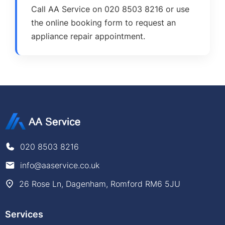
Call AA Service on 020 8503 8216 or use
the online booking form to request an
appliance repair appointment.
020 8503 8216
info@aaservice.co.uk
26 Rose Ln, Dagenham, Romford RM6 5JU
Services