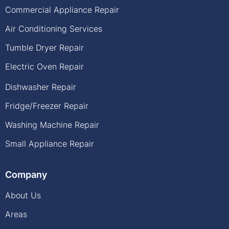
Commercial Appliance Repair
Air Conditioning Services
Tumble Dryer Repair
Electric Oven Repair
Dishwasher Repair
Fridge/Freezer Repair
Washing Machine Repair
Small Appliance Repair
Company
About Us
Areas