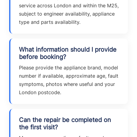
service across London and within the M25,
subject to engineer availability, appliance
type and parts availability.
What information should I provide
before booking?
Please provide the appliance brand, model
number if available, approximate age, fault
symptoms, photos where useful and your
London postcode.
Can the repair be completed on
the first visit?