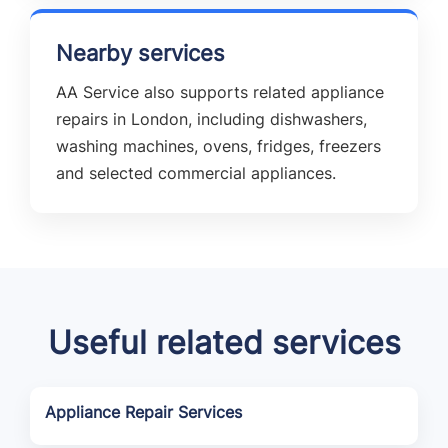
Nearby services
AA Service also supports related appliance
repairs in London, including dishwashers,
washing machines, ovens, fridges, freezers
and selected commercial appliances.
Useful related services
Appliance Repair Services