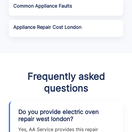
Common Appliance Faults
Appliance Repair Cost London
Frequently asked
questions
Do you provide electric oven
repair west london?
Yes, AA Service provides this repair