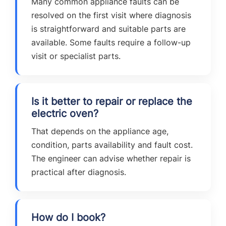
Many common appliance faults can be
resolved on the first visit where diagnosis
is straightforward and suitable parts are
available. Some faults require a follow-up
visit or specialist parts.
Is it better to repair or replace the
electric oven?
That depends on the appliance age,
condition, parts availability and fault cost.
The engineer can advise whether repair is
practical after diagnosis.
How do I book?