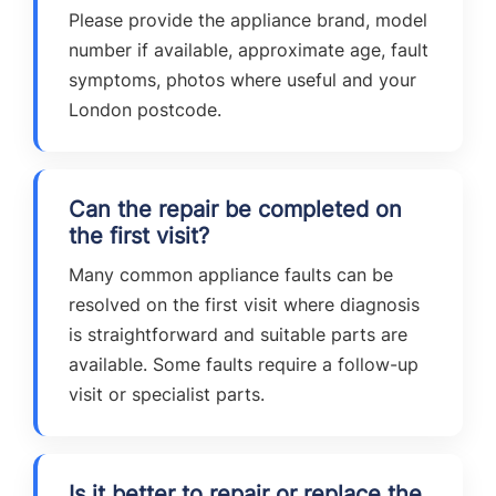
Please provide the appliance brand, model
number if available, approximate age, fault
symptoms, photos where useful and your
London postcode.
Can the repair be completed on
the first visit?
Many common appliance faults can be
resolved on the first visit where diagnosis
is straightforward and suitable parts are
available. Some faults require a follow-up
visit or specialist parts.
Is it better to repair or replace the