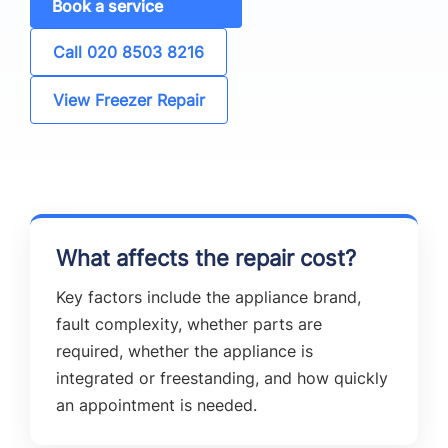
Book a service
Call 020 8503 8216
View Freezer Repair
What affects the repair cost?
Key factors include the appliance brand,
fault complexity, whether parts are
required, whether the appliance is
integrated or freestanding, and how quickly
an appointment is needed.