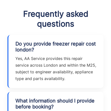
Frequently asked
questions
Do you provide freezer repair cost
london?
Yes, AA Service provides this repair
service across London and within the M25,
subject to engineer availability, appliance
type and parts availability.
What information should I provide
before booking?