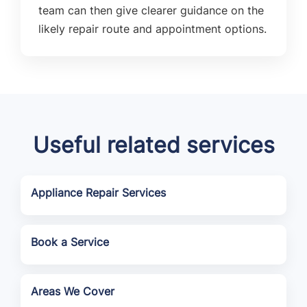
team can then give clearer guidance on the
likely repair route and appointment options.
Useful related services
Appliance Repair Services
Book a Service
Areas We Cover