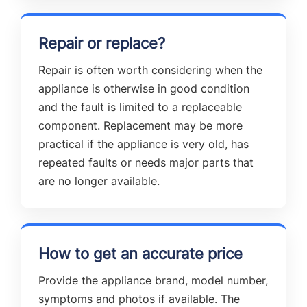
Repair or replace?
Repair is often worth considering when the
appliance is otherwise in good condition
and the fault is limited to a replaceable
component. Replacement may be more
practical if the appliance is very old, has
repeated faults or needs major parts that
are no longer available.
How to get an accurate price
Provide the appliance brand, model number,
symptoms and photos if available. The