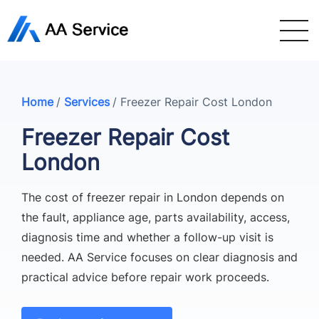
Home
/
Services
/
Freezer Repair Cost London
Freezer Repair Cost
London
The cost of freezer repair in London depends on
the fault, appliance age, parts availability, access,
diagnosis time and whether a follow-up visit is
needed. AA Service focuses on clear diagnosis and
practical advice before repair work proceeds.