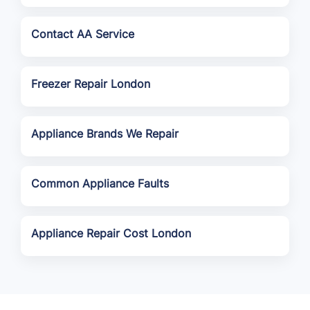
Contact AA Service
Freezer Repair London
Appliance Brands We Repair
Common Appliance Faults
Appliance Repair Cost London