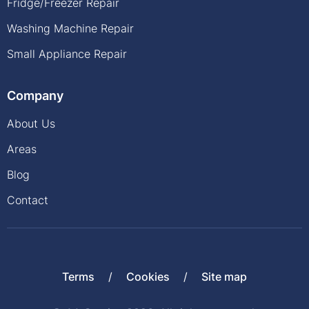
Fridge/Freezer Repair
Washing Machine Repair
Small Appliance Repair
Company
About Us
Areas
Blog
Contact
Terms
Cookies
Site map