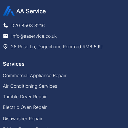
020 8503 8216
info@aaservice.co.uk
26 Rose Ln, Dagenham, Romford RM6 5JU
Services
Commercial Appliance Repair
Air Conditioning Services
Tumble Dryer Repair
Electric Oven Repair
Dishwasher Repair