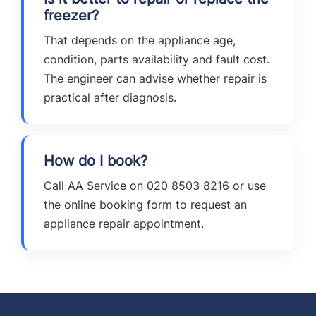
freezer?
That depends on the appliance age,
condition, parts availability and fault cost.
The engineer can advise whether repair is
practical after diagnosis.
How do I book?
Call AA Service on 020 8503 8216 or use
the online booking form to request an
appliance repair appointment.