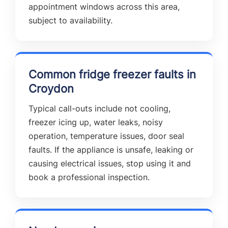
appointment windows across this area,
subject to availability.
Common fridge freezer faults in
Croydon
Typical call-outs include not cooling,
freezer icing up, water leaks, noisy
operation, temperature issues, door seal
faults. If the appliance is unsafe, leaking or
causing electrical issues, stop using it and
book a professional inspection.