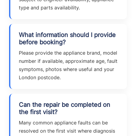
type and parts availability.
What information should I provide
before booking?
Please provide the appliance brand, model
number if available, approximate age, fault
symptoms, photos where useful and your
London postcode.
Can the repair be completed on
the first visit?
Many common appliance faults can be
resolved on the first visit where diagnosis