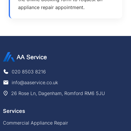
appliance repair appointment.
020 8503 8216
info@aaservice.co.uk
26 Rose Ln, Dagenham, Romford RM6 5JU
Services
Commercial Appliance Repair