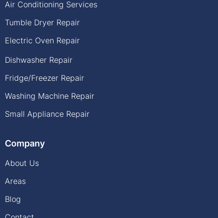
Air Conditioning Services
Tumble Dryer Repair
Electric Oven Repair
Dishwasher Repair
Fridge/Freezer Repair
Washing Machine Repair
Small Appliance Repair
Company
About Us
Areas
Blog
Contact