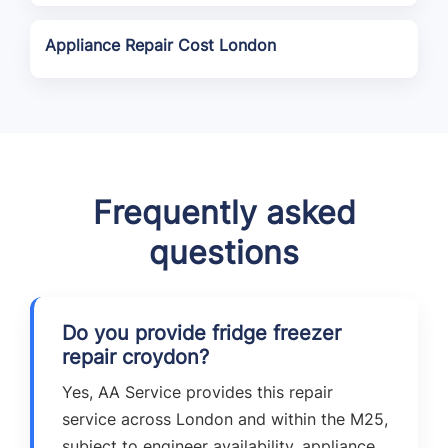
Appliance Repair Cost London
Frequently asked
questions
Do you provide fridge freezer
repair croydon?
Yes, AA Service provides this repair
service across London and within the M25,
subject to engineer availability, appliance