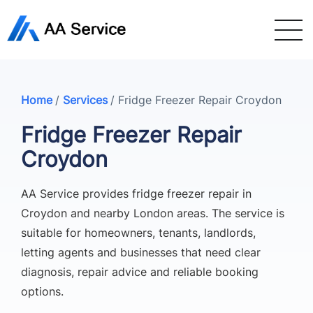
Home
/
Services
/
Fridge Freezer Repair Croydon
Fridge Freezer Repair
Croydon
AA Service provides fridge freezer repair in
Croydon and nearby London areas. The service is
suitable for homeowners, tenants, landlords,
letting agents and businesses that need clear
diagnosis, repair advice and reliable booking
options.