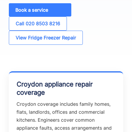
Book a service
Call 020 8503 8216
View Fridge Freezer Repair
Croydon appliance repair
coverage
Croydon coverage includes family homes,
flats, landlords, offices and commercial
kitchens. Engineers cover common
appliance faults, access arrangements and