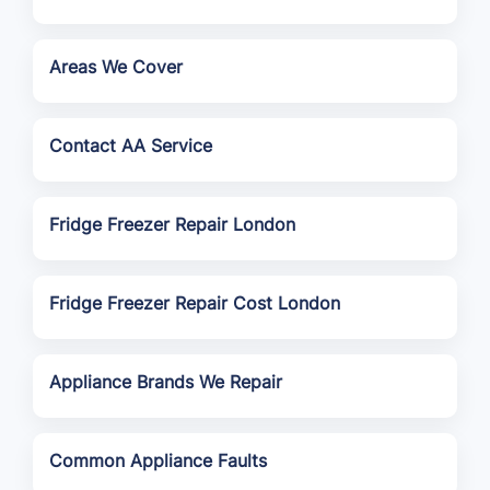
Areas We Cover
Contact AA Service
Fridge Freezer Repair London
Fridge Freezer Repair Cost London
Appliance Brands We Repair
Common Appliance Faults