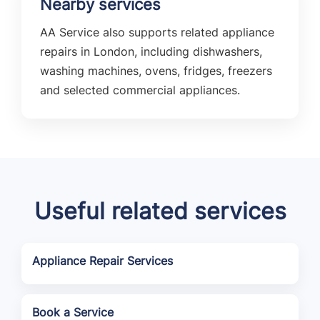
Nearby services
AA Service also supports related appliance
repairs in London, including dishwashers,
washing machines, ovens, fridges, freezers
and selected commercial appliances.
Useful related services
Appliance Repair Services
Book a Service