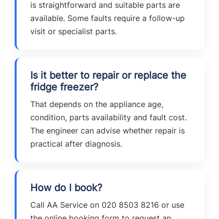
is straightforward and suitable parts are
available. Some faults require a follow-up
visit or specialist parts.
Is it better to repair or replace the
fridge freezer?
That depends on the appliance age,
condition, parts availability and fault cost.
The engineer can advise whether repair is
practical after diagnosis.
How do I book?
Call AA Service on 020 8503 8216 or use
the online booking form to request an