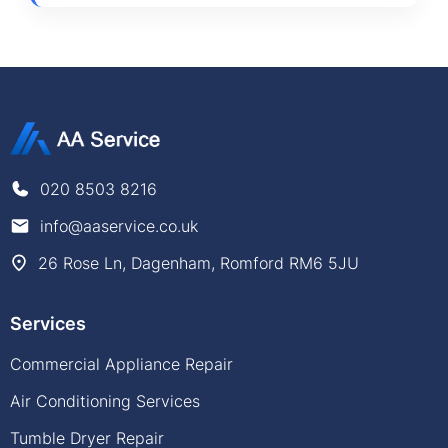
020 8503 8216
info@aaservice.co.uk
26 Rose Ln, Dagenham, Romford RM6 5JU
Services
Commercial Appliance Repair
Air Conditioning Services
Tumble Dryer Repair