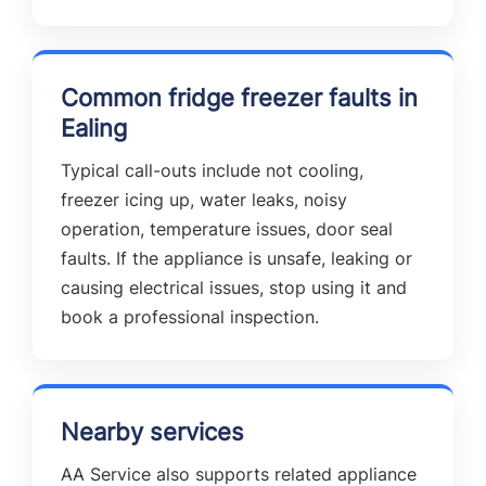
Common fridge freezer faults in
Ealing
Typical call-outs include not cooling,
freezer icing up, water leaks, noisy
operation, temperature issues, door seal
faults. If the appliance is unsafe, leaking or
causing electrical issues, stop using it and
book a professional inspection.
Nearby services
AA Service also supports related appliance