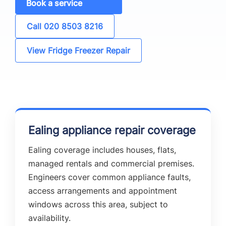
Book a service
Call 020 8503 8216
View Fridge Freezer Repair
Ealing appliance repair coverage
Ealing coverage includes houses, flats,
managed rentals and commercial premises.
Engineers cover common appliance faults,
access arrangements and appointment
windows across this area, subject to
availability.