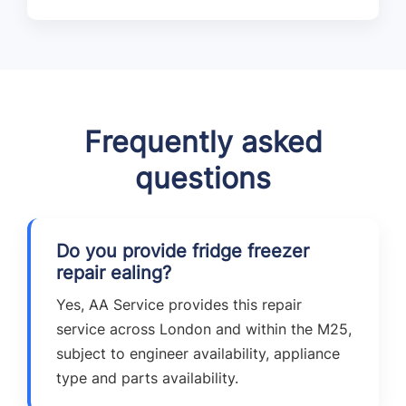
Frequently asked
questions
Do you provide fridge freezer
repair ealing?
Yes, AA Service provides this repair
service across London and within the M25,
subject to engineer availability, appliance
type and parts availability.