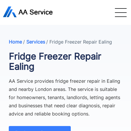
Home
/
Services
/
Fridge Freezer Repair Ealing
Fridge Freezer Repair
Ealing
AA Service provides fridge freezer repair in Ealing
and nearby London areas. The service is suitable
for homeowners, tenants, landlords, letting agents
and businesses that need clear diagnosis, repair
advice and reliable booking options.