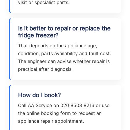
visit or specialist parts.
Is it better to repair or replace the
fridge freezer?
That depends on the appliance age,
condition, parts availability and fault cost.
The engineer can advise whether repair is
practical after diagnosis.
How do I book?
Call AA Service on 020 8503 8216 or use
the online booking form to request an
appliance repair appointment.