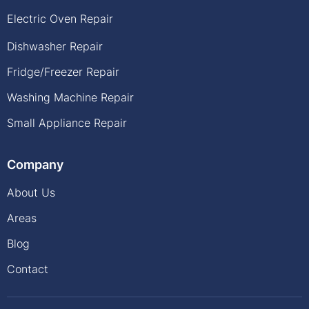
Electric Oven Repair
Dishwasher Repair
Fridge/Freezer Repair
Washing Machine Repair
Small Appliance Repair
Company
About Us
Areas
Blog
Contact