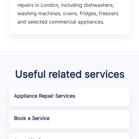
repairs in London, including dishwashers,
washing machines, ovens, fridges, freezers
and selected commercial appliances.
Useful related services
Appliance Repair Services
Book a Service