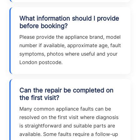
What information should I provide
before booking?
Please provide the appliance brand, model
number if available, approximate age, fault
symptoms, photos where useful and your
London postcode.
Can the repair be completed on
the first visit?
Many common appliance faults can be
resolved on the first visit where diagnosis
is straightforward and suitable parts are
available. Some faults require a follow-up