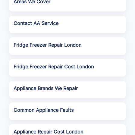
Areas We Cover
Contact AA Service
Fridge Freezer Repair London
Fridge Freezer Repair Cost London
Appliance Brands We Repair
Common Appliance Faults
Appliance Repair Cost London