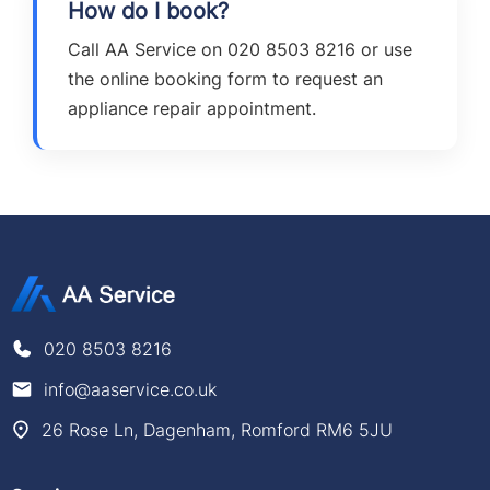
How do I book?
Call AA Service on 020 8503 8216 or use
the online booking form to request an
appliance repair appointment.
020 8503 8216
info@aaservice.co.uk
26 Rose Ln, Dagenham, Romford RM6 5JU