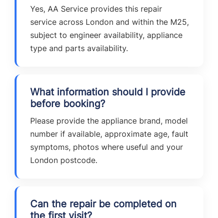
Yes, AA Service provides this repair
service across London and within the M25,
subject to engineer availability, appliance
type and parts availability.
What information should I provide
before booking?
Please provide the appliance brand, model
number if available, approximate age, fault
symptoms, photos where useful and your
London postcode.
Can the repair be completed on
the first visit?