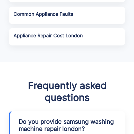
Common Appliance Faults
Appliance Repair Cost London
Frequently asked
questions
Do you provide samsung washing
machine repair london?