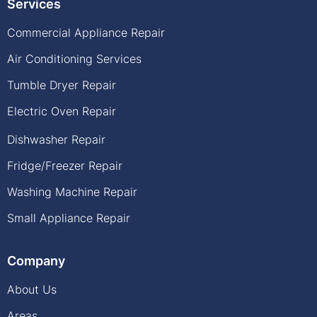
Services
Commercial Appliance Repair
Air Conditioning Services
Tumble Dryer Repair
Electric Oven Repair
Dishwasher Repair
Fridge/Freezer Repair
Washing Machine Repair
Small Appliance Repair
Company
About Us
Areas