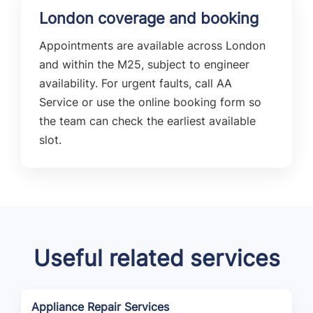
London coverage and booking
Appointments are available across London
and within the M25, subject to engineer
availability. For urgent faults, call AA
Service or use the online booking form so
the team can check the earliest available
slot.
Useful related services
Appliance Repair Services