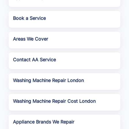
Book a Service
Areas We Cover
Contact AA Service
Washing Machine Repair London
Washing Machine Repair Cost London
Appliance Brands We Repair