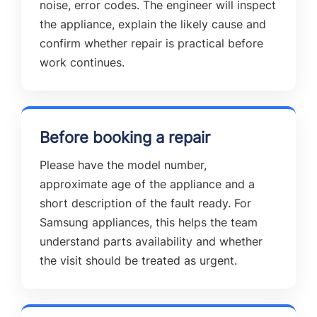
noise, error codes. The engineer will inspect
the appliance, explain the likely cause and
confirm whether repair is practical before
work continues.
Before booking a repair
Please have the model number,
approximate age of the appliance and a
short description of the fault ready. For
Samsung appliances, this helps the team
understand parts availability and whether
the visit should be treated as urgent.