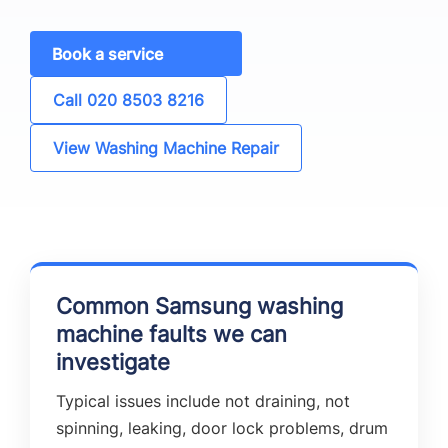
Book a service
Call 020 8503 8216
View Washing Machine Repair
Common Samsung washing
machine faults we can
investigate
Typical issues include not draining, not
spinning, leaking, door lock problems, drum