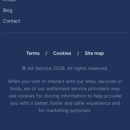
Blog
Contact
Terms
Cookies
Site map
© AA Service 2026. All rights reserved.
When you visit or interact with our sites, services or
tools, we or our authorised service providers may
use cookies for storing information to help provide
you with a better, faster and safer experience and
for marketing purposes.