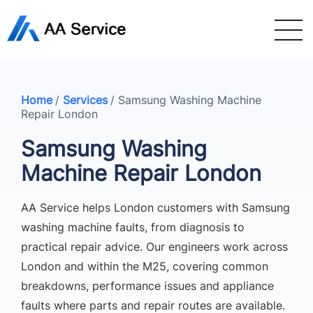
Home
/
Services
/
Samsung Washing Machine
Repair London
Samsung Washing
Machine Repair London
AA Service helps London customers with Samsung
washing machine faults, from diagnosis to
practical repair advice. Our engineers work across
London and within the M25, covering common
breakdowns, performance issues and appliance
faults where parts and repair routes are available.