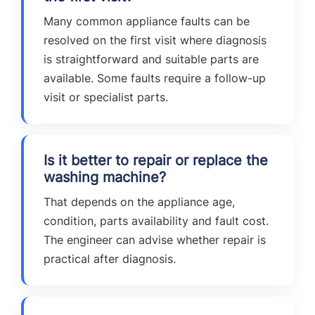
Many common appliance faults can be
resolved on the first visit where diagnosis
is straightforward and suitable parts are
available. Some faults require a follow-up
visit or specialist parts.
Is it better to repair or replace the
washing machine?
That depends on the appliance age,
condition, parts availability and fault cost.
The engineer can advise whether repair is
practical after diagnosis.