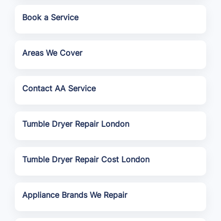
Book a Service
Areas We Cover
Contact AA Service
Tumble Dryer Repair London
Tumble Dryer Repair Cost London
Appliance Brands We Repair