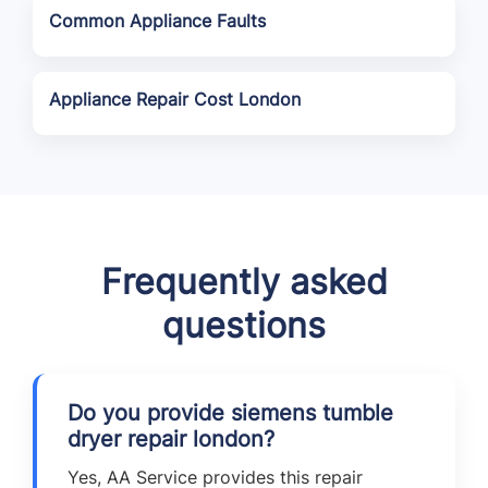
Common Appliance Faults
Appliance Repair Cost London
Frequently asked
questions
Do you provide siemens tumble
dryer repair london?
Yes, AA Service provides this repair