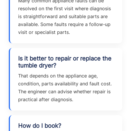
Many common appliance faults can be
resolved on the first visit where diagnosis
is straightforward and suitable parts are
available. Some faults require a follow-up
visit or specialist parts.
Is it better to repair or replace the
tumble dryer?
That depends on the appliance age,
condition, parts availability and fault cost.
The engineer can advise whether repair is
practical after diagnosis.
How do I book?