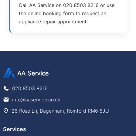
Call AA Service on 020 8503 8216 or use
the online booking form to request an
appliance repair appointment.
020 8503 8216
info@aaservice.co.uk
26 Rose Ln, Dagenham, Romford RM6 5JU
Services