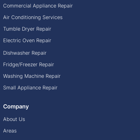
Commercial Appliance Repair
Air Conditioning Services
Tumble Dryer Repair
Electric Oven Repair
Dishwasher Repair
Fridge/Freezer Repair
Washing Machine Repair
Small Appliance Repair
Company
About Us
Areas