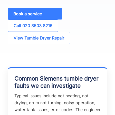
Book a service
Call 020 8503 8216
View Tumble Dryer Repair
Common Siemens tumble dryer
faults we can investigate
Typical issues include not heating, not
drying, drum not turning, noisy operation,
water tank issues, error codes. The engineer