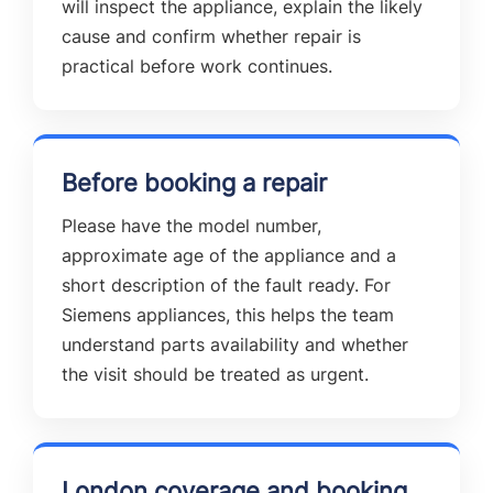
will inspect the appliance, explain the likely
cause and confirm whether repair is
practical before work continues.
Before booking a repair
Please have the model number,
approximate age of the appliance and a
short description of the fault ready. For
Siemens appliances, this helps the team
understand parts availability and whether
the visit should be treated as urgent.
London coverage and booking