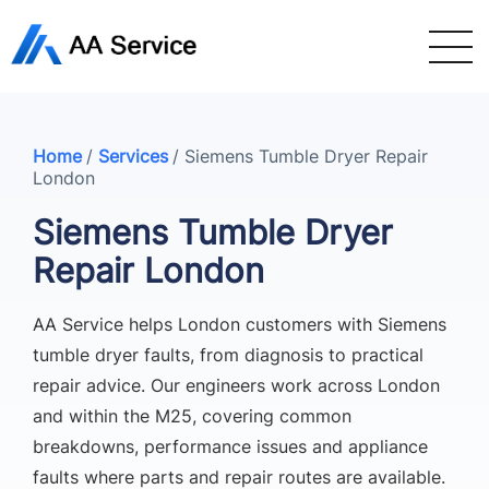
Home
/
Services
/
Siemens Tumble Dryer Repair
London
Siemens Tumble Dryer
Repair London
AA Service helps London customers with Siemens
tumble dryer faults, from diagnosis to practical
repair advice. Our engineers work across London
and within the M25, covering common
breakdowns, performance issues and appliance
faults where parts and repair routes are available.