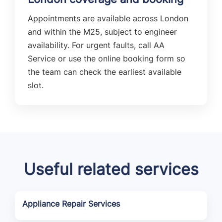
Appointments are available across London
and within the M25, subject to engineer
availability. For urgent faults, call AA
Service or use the online booking form so
the team can check the earliest available
slot.
Useful related services
Appliance Repair Services