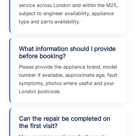
service across London and within the M25,
subject to engineer availability, appliance
type and parts availability.
What information should I provide
before booking?
Please provide the appliance brand, model
number if available, approximate age, fault
symptoms, photos where useful and your
London postcode.
Can the repair be completed on
the first visit?