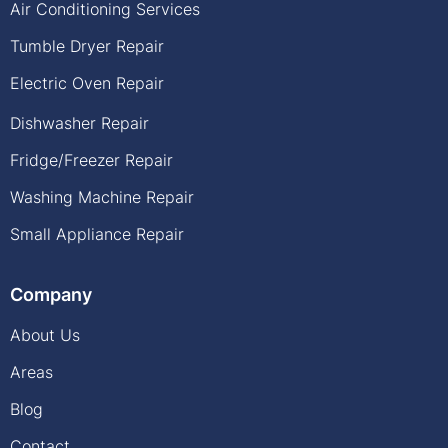
Air Conditioning Services
Tumble Dryer Repair
Electric Oven Repair
Dishwasher Repair
Fridge/Freezer Repair
Washing Machine Repair
Small Appliance Repair
Company
About Us
Areas
Blog
Contact