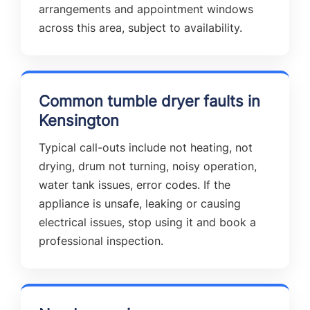
arrangements and appointment windows
across this area, subject to availability.
Common tumble dryer faults in
Kensington
Typical call-outs include not heating, not
drying, drum not turning, noisy operation,
water tank issues, error codes. If the
appliance is unsafe, leaking or causing
electrical issues, stop using it and book a
professional inspection.