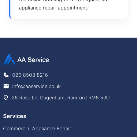
appliance repair appointment.
020 8503 8216
info@aaservice.co.uk
26 Rose Ln, Dagenham, Romford RM6 5JU
Services
Commercial Appliance Repair