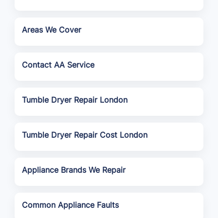
Areas We Cover
Contact AA Service
Tumble Dryer Repair London
Tumble Dryer Repair Cost London
Appliance Brands We Repair
Common Appliance Faults