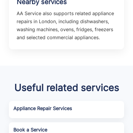
Nearby services
AA Service also supports related appliance
repairs in London, including dishwashers,
washing machines, ovens, fridges, freezers
and selected commercial appliances.
Useful related services
Appliance Repair Services
Book a Service