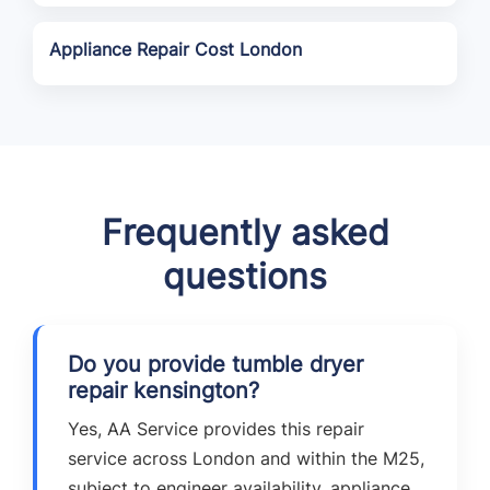
Appliance Repair Cost London
Frequently asked
questions
Do you provide tumble dryer
repair kensington?
Yes, AA Service provides this repair
service across London and within the M25,
subject to engineer availability, appliance