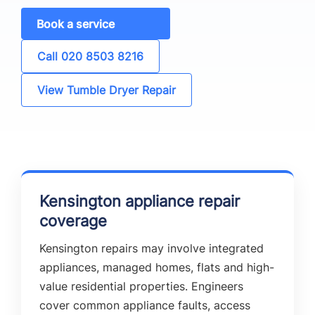
Book a service
Call 020 8503 8216
View Tumble Dryer Repair
Kensington appliance repair
coverage
Kensington repairs may involve integrated
appliances, managed homes, flats and high-
value residential properties. Engineers
cover common appliance faults, access