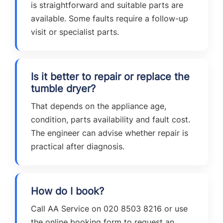
is straightforward and suitable parts are
available. Some faults require a follow-up
visit or specialist parts.
Is it better to repair or replace the
tumble dryer?
That depends on the appliance age,
condition, parts availability and fault cost.
The engineer can advise whether repair is
practical after diagnosis.
How do I book?
Call AA Service on 020 8503 8216 or use
the online booking form to request an