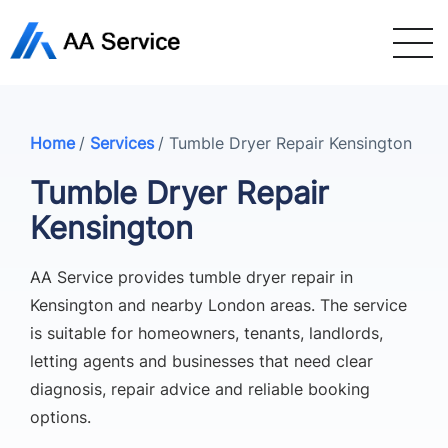
Home
/
Services
/
Tumble Dryer Repair Kensington
Tumble Dryer Repair
Kensington
AA Service provides tumble dryer repair in
Kensington and nearby London areas. The service
is suitable for homeowners, tenants, landlords,
letting agents and businesses that need clear
diagnosis, repair advice and reliable booking
options.