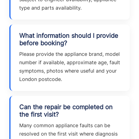
type and parts availability.
What information should I provide
before booking?
Please provide the appliance brand, model
number if available, approximate age, fault
symptoms, photos where useful and your
London postcode.
Can the repair be completed on
the first visit?
Many common appliance faults can be
resolved on the first visit where diagnosis