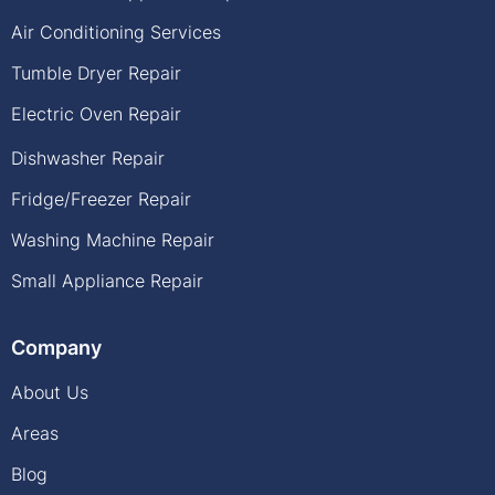
Air Conditioning Services
Tumble Dryer Repair
Electric Oven Repair
Dishwasher Repair
Fridge/Freezer Repair
Washing Machine Repair
Small Appliance Repair
Company
About Us
Areas
Blog