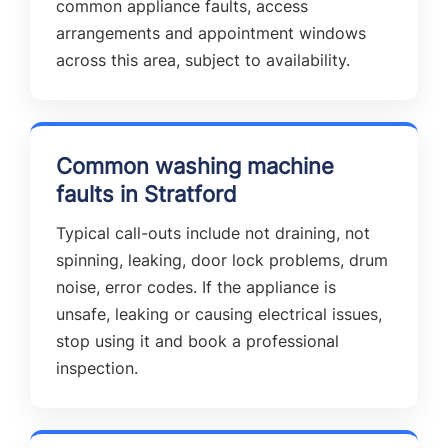
common appliance faults, access
arrangements and appointment windows
across this area, subject to availability.
Common washing machine
faults in Stratford
Typical call-outs include not draining, not
spinning, leaking, door lock problems, drum
noise, error codes. If the appliance is
unsafe, leaking or causing electrical issues,
stop using it and book a professional
inspection.