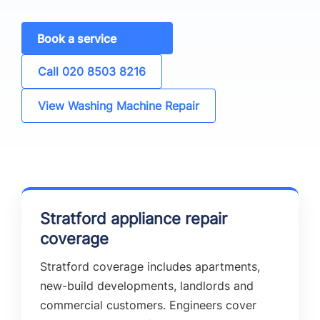
Book a service
Call 020 8503 8216
View Washing Machine Repair
Stratford appliance repair
coverage
Stratford coverage includes apartments,
new-build developments, landlords and
commercial customers. Engineers cover