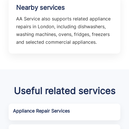
Nearby services
AA Service also supports related appliance
repairs in London, including dishwashers,
washing machines, ovens, fridges, freezers
and selected commercial appliances.
Useful related services
Appliance Repair Services