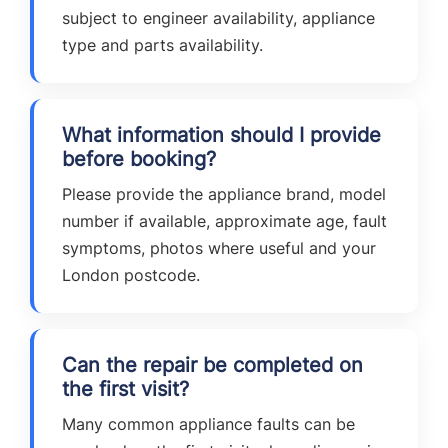
subject to engineer availability, appliance
type and parts availability.
What information should I provide
before booking?
Please provide the appliance brand, model
number if available, approximate age, fault
symptoms, photos where useful and your
London postcode.
Can the repair be completed on
the first visit?
Many common appliance faults can be