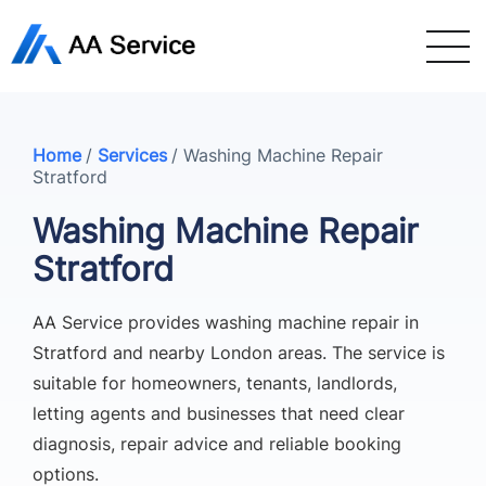
Home
/
Services
/
Washing Machine Repair
Stratford
Washing Machine Repair
Stratford
AA Service provides washing machine repair in
Stratford and nearby London areas. The service is
suitable for homeowners, tenants, landlords,
letting agents and businesses that need clear
diagnosis, repair advice and reliable booking
options.