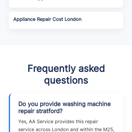
Appliance Repair Cost London
Frequently asked
questions
Do you provide washing machine
repair stratford?
Yes, AA Service provides this repair
service across London and within the M25,