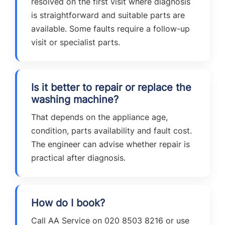
resolved on the first visit where diagnosis
is straightforward and suitable parts are
available. Some faults require a follow-up
visit or specialist parts.
Is it better to repair or replace the
washing machine?
That depends on the appliance age,
condition, parts availability and fault cost.
The engineer can advise whether repair is
practical after diagnosis.
How do I book?
Call AA Service on 020 8503 8216 or use