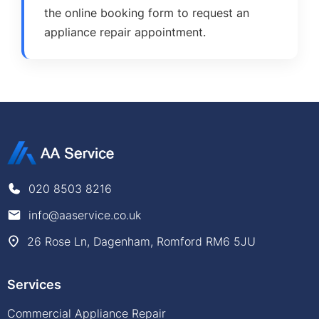
the online booking form to request an
appliance repair appointment.
020 8503 8216
info@aaservice.co.uk
26 Rose Ln, Dagenham, Romford RM6 5JU
Services
Commercial Appliance Repair