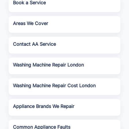
Book a Service
Areas We Cover
Contact AA Service
Washing Machine Repair London
Washing Machine Repair Cost London
Appliance Brands We Repair
Common Appliance Faults