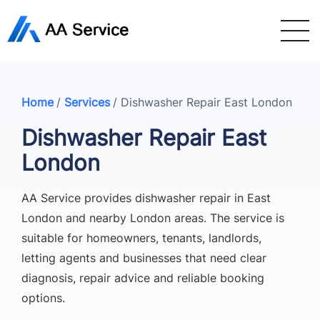
Home
/
Services
/
Dishwasher Repair East London
Dishwasher Repair East
London
AA Service provides dishwasher repair in East
London and nearby London areas. The service is
suitable for homeowners, tenants, landlords,
letting agents and businesses that need clear
diagnosis, repair advice and reliable booking
options.