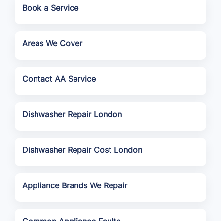
Book a Service
Areas We Cover
Contact AA Service
Dishwasher Repair London
Dishwasher Repair Cost London
Appliance Brands We Repair