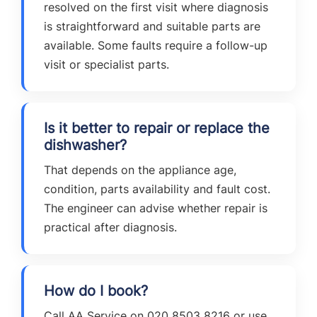
resolved on the first visit where diagnosis
is straightforward and suitable parts are
available. Some faults require a follow-up
visit or specialist parts.
Is it better to repair or replace the
dishwasher?
That depends on the appliance age,
condition, parts availability and fault cost.
The engineer can advise whether repair is
practical after diagnosis.
How do I book?
Call AA Service on 020 8503 8216 or use