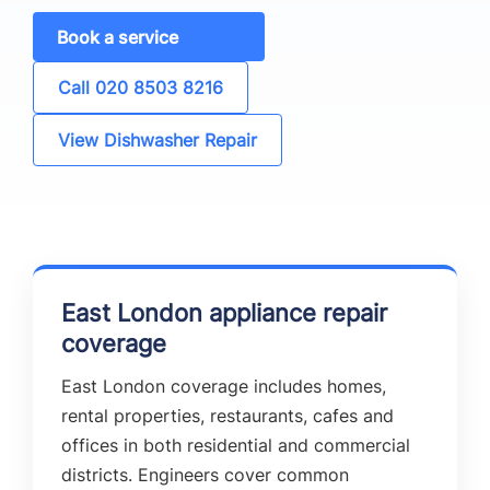
Book a service
Call 020 8503 8216
View Dishwasher Repair
East London appliance repair
coverage
East London coverage includes homes,
rental properties, restaurants, cafes and
offices in both residential and commercial
districts. Engineers cover common