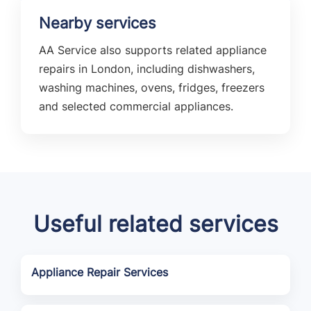
Nearby services
AA Service also supports related appliance
repairs in London, including dishwashers,
washing machines, ovens, fridges, freezers
and selected commercial appliances.
Useful related services
Appliance Repair Services