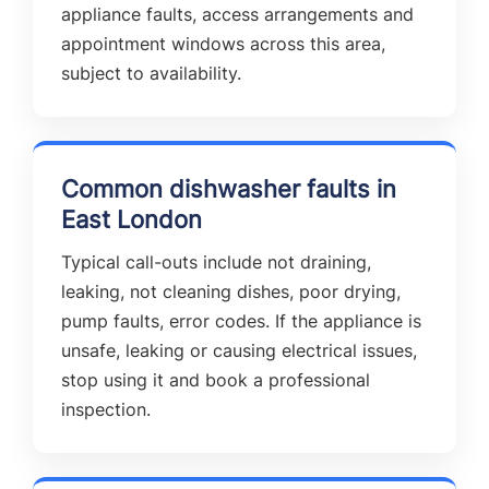
appliance faults, access arrangements and
appointment windows across this area,
subject to availability.
Common dishwasher faults in
East London
Typical call-outs include not draining,
leaking, not cleaning dishes, poor drying,
pump faults, error codes. If the appliance is
unsafe, leaking or causing electrical issues,
stop using it and book a professional
inspection.