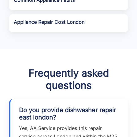
Common Appliance Faults
Appliance Repair Cost London
Frequently asked
questions
Do you provide dishwasher repair
east london?
Yes, AA Service provides this repair
service across London and within the M25,