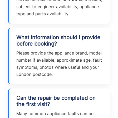
subject to engineer availability, appliance
type and parts availability.
What information should I provide
before booking?
Please provide the appliance brand, model
number if available, approximate age, fault
symptoms, photos where useful and your
London postcode.
Can the repair be completed on
the first visit?
Many common appliance faults can be