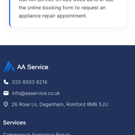
the online booking form to request an
appliance repair appointment.
020 8503 8216
info@aaservice.co.uk
26 Rose Ln, Dagenham, Romford RM6 5JU
Services
Commercial Appliance Repair