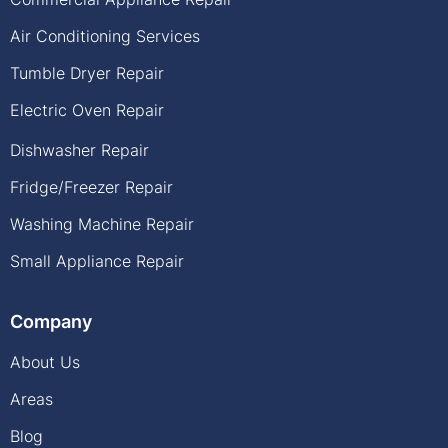
Air Conditioning Services
Tumble Dryer Repair
Electric Oven Repair
Dishwasher Repair
Fridge/Freezer Repair
Washing Machine Repair
Small Appliance Repair
Company
About Us
Areas
Blog