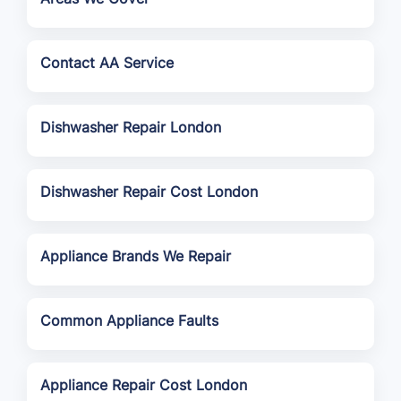
Contact AA Service
Dishwasher Repair London
Dishwasher Repair Cost London
Appliance Brands We Repair
Common Appliance Faults
Appliance Repair Cost London