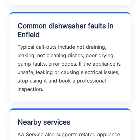
Common dishwasher faults in
Enfield
Typical call-outs include not draining,
leaking, not cleaning dishes, poor drying,
pump faults, error codes. If the appliance is
unsafe, leaking or causing electrical issues,
stop using it and book a professional
inspection.
Nearby services
AA Service also supports related appliance