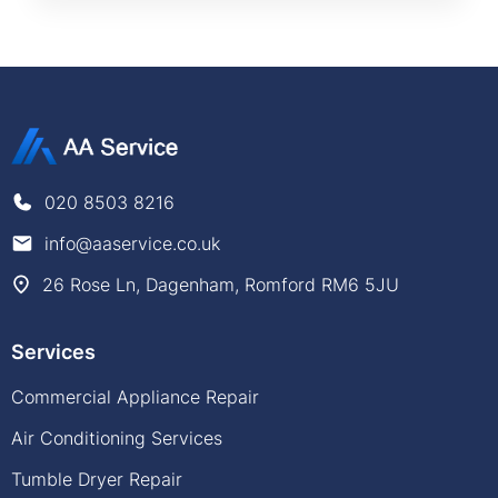
020 8503 8216
info@aaservice.co.uk
26 Rose Ln, Dagenham, Romford RM6 5JU
Services
Commercial Appliance Repair
Air Conditioning Services
Tumble Dryer Repair