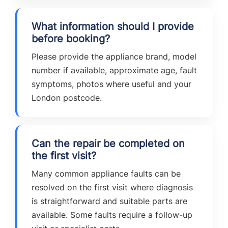
What information should I provide
before booking?
Please provide the appliance brand, model
number if available, approximate age, fault
symptoms, photos where useful and your
London postcode.
Can the repair be completed on
the first visit?
Many common appliance faults can be
resolved on the first visit where diagnosis
is straightforward and suitable parts are
available. Some faults require a follow-up