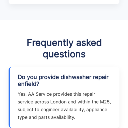
Frequently asked
questions
Do you provide dishwasher repair
enfield?
Yes, AA Service provides this repair
service across London and within the M25,
subject to engineer availability, appliance
type and parts availability.