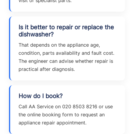
visit or specialist parts.
Is it better to repair or replace the
dishwasher?
That depends on the appliance age,
condition, parts availability and fault cost.
The engineer can advise whether repair is
practical after diagnosis.
How do I book?
Call AA Service on 020 8503 8216 or use
the online booking form to request an
appliance repair appointment.