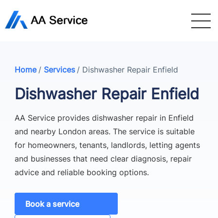
Home
/
Services
/
Dishwasher Repair Enfield
Dishwasher Repair Enfield
AA Service provides dishwasher repair in Enfield
and nearby London areas. The service is suitable
for homeowners, tenants, landlords, letting agents
and businesses that need clear diagnosis, repair
advice and reliable booking options.
Book a service