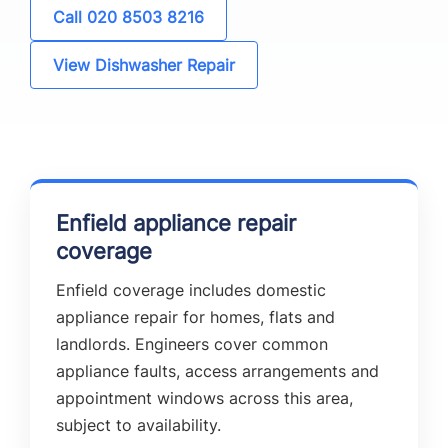
Call 020 8503 8216
View Dishwasher Repair
Enfield appliance repair
coverage
Enfield coverage includes domestic
appliance repair for homes, flats and
landlords. Engineers cover common
appliance faults, access arrangements and
appointment windows across this area,
subject to availability.