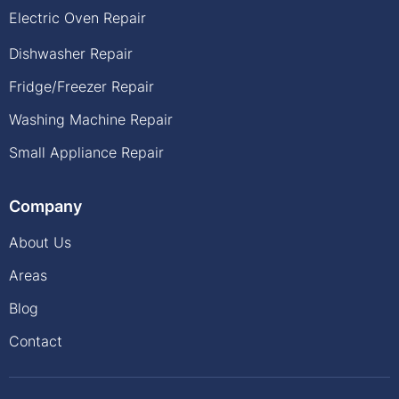
Electric Oven Repair
Dishwasher Repair
Fridge/Freezer Repair
Washing Machine Repair
Small Appliance Repair
Company
About Us
Areas
Blog
Contact