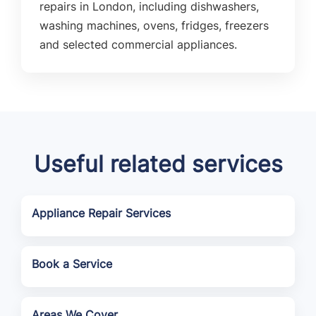
repairs in London, including dishwashers,
washing machines, ovens, fridges, freezers
and selected commercial appliances.
Useful related services
Appliance Repair Services
Book a Service
Areas We Cover