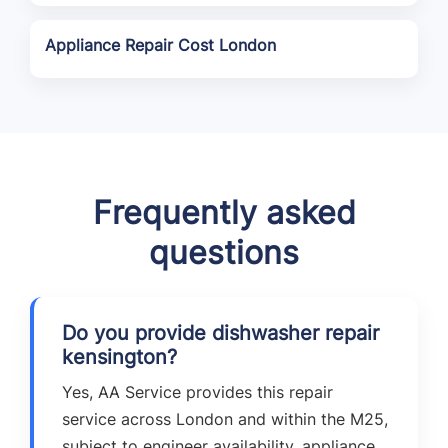
Appliance Repair Cost London
Frequently asked
questions
Do you provide dishwasher repair
kensington?
Yes, AA Service provides this repair
service across London and within the M25,
subject to engineer availability, appliance