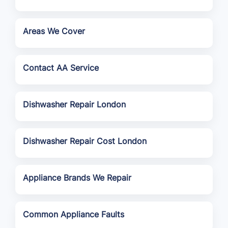
Areas We Cover
Contact AA Service
Dishwasher Repair London
Dishwasher Repair Cost London
Appliance Brands We Repair
Common Appliance Faults