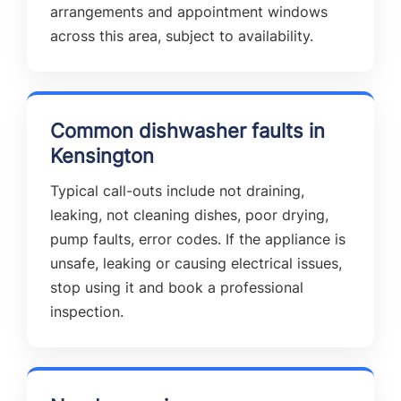
arrangements and appointment windows
across this area, subject to availability.
Common dishwasher faults in
Kensington
Typical call-outs include not draining,
leaking, not cleaning dishes, poor drying,
pump faults, error codes. If the appliance is
unsafe, leaking or causing electrical issues,
stop using it and book a professional
inspection.