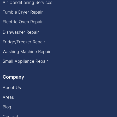
Air Conditioning Services
Tumble Dryer Repair
Electric Oven Repair
Dishwasher Repair
Fridge/Freezer Repair
Washing Machine Repair
Small Appliance Repair
Company
About Us
Areas
Blog
Contact