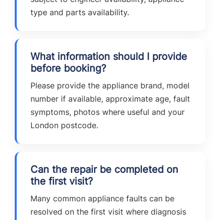
type and parts availability.
What information should I provide
before booking?
Please provide the appliance brand, model
number if available, approximate age, fault
symptoms, photos where useful and your
London postcode.
Can the repair be completed on
the first visit?
Many common appliance faults can be
resolved on the first visit where diagnosis