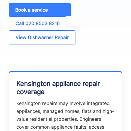
Book a service
Call 020 8503 8216
View Dishwasher Repair
Kensington appliance repair
coverage
Kensington repairs may involve integrated
appliances, managed homes, flats and high-
value residential properties. Engineers
cover common appliance faults, access