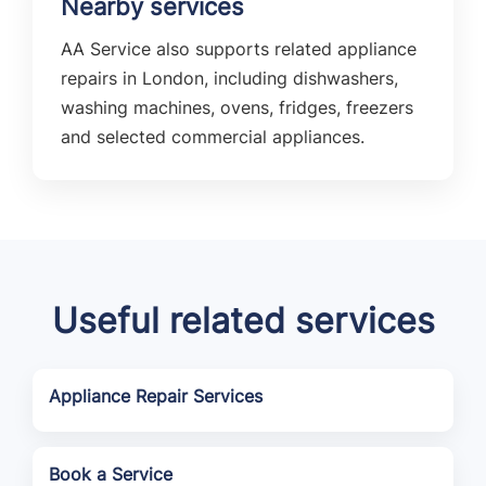
Nearby services
AA Service also supports related appliance
repairs in London, including dishwashers,
washing machines, ovens, fridges, freezers
and selected commercial appliances.
Useful related services
Appliance Repair Services
Book a Service