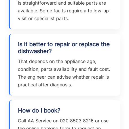
is straightforward and suitable parts are
available. Some faults require a follow-up
visit or specialist parts.
Is it better to repair or replace the
dishwasher?
That depends on the appliance age,
condition, parts availability and fault cost.
The engineer can advise whether repair is
practical after diagnosis.
How do I book?
Call AA Service on 020 8503 8216 or use
the online booking form to request an