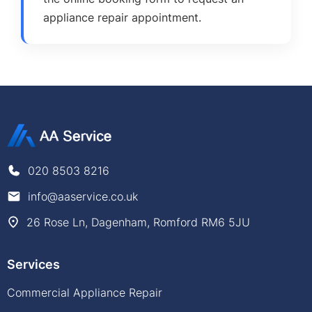
appliance repair appointment.
020 8503 8216
info@aaservice.co.uk
26 Rose Ln, Dagenham, Romford RM6 5JU
Services
Commercial Appliance Repair