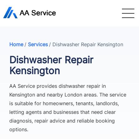
Home
/
Services
/
Dishwasher Repair Kensington
Dishwasher Repair
Kensington
AA Service provides dishwasher repair in
Kensington and nearby London areas. The service
is suitable for homeowners, tenants, landlords,
letting agents and businesses that need clear
diagnosis, repair advice and reliable booking
options.